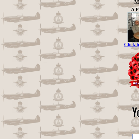
Me
A 
Click 