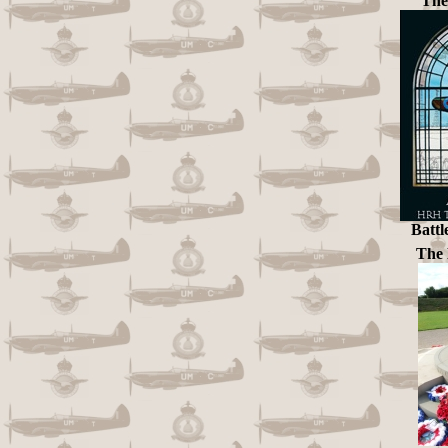
The
Battl
The 